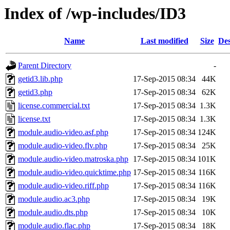
Index of /wp-includes/ID3
Name
Last modified
Size
Des
Parent Directory
-
getid3.lib.php
17-Sep-2015 08:34
44K
getid3.php
17-Sep-2015 08:34
62K
license.commercial.txt
17-Sep-2015 08:34
1.3K
license.txt
17-Sep-2015 08:34
1.3K
module.audio-video.asf.php
17-Sep-2015 08:34
124K
module.audio-video.flv.php
17-Sep-2015 08:34
25K
module.audio-video.matroska.php
17-Sep-2015 08:34
101K
module.audio-video.quicktime.php
17-Sep-2015 08:34
116K
module.audio-video.riff.php
17-Sep-2015 08:34
116K
module.audio.ac3.php
17-Sep-2015 08:34
19K
module.audio.dts.php
17-Sep-2015 08:34
10K
module.audio.flac.php
17-Sep-2015 08:34
18K