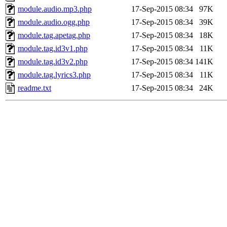
module.audio.mp3.php
17-Sep-2015 08:34
97K
module.audio.ogg.php
17-Sep-2015 08:34
39K
module.tag.apetag.php
17-Sep-2015 08:34
18K
module.tag.id3v1.php
17-Sep-2015 08:34
11K
module.tag.id3v2.php
17-Sep-2015 08:34
141K
module.tag.lyrics3.php
17-Sep-2015 08:34
11K
readme.txt
17-Sep-2015 08:34
24K