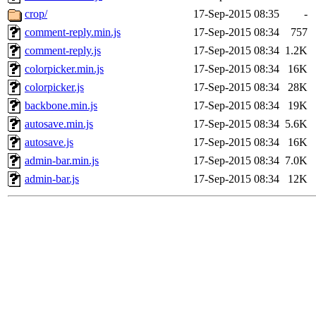
crop/
17-Sep-2015 08:35
-
comment-reply.min.js
17-Sep-2015 08:34
757
comment-reply.js
17-Sep-2015 08:34
1.2K
colorpicker.min.js
17-Sep-2015 08:34
16K
colorpicker.js
17-Sep-2015 08:34
28K
backbone.min.js
17-Sep-2015 08:34
19K
autosave.min.js
17-Sep-2015 08:34
5.6K
autosave.js
17-Sep-2015 08:34
16K
admin-bar.min.js
17-Sep-2015 08:34
7.0K
admin-bar.js
17-Sep-2015 08:34
12K