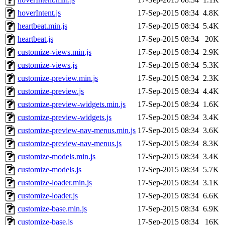
hoverIntent.js
17-Sep-2015 08:34
4.8K
heartbeat.min.js
17-Sep-2015 08:34
5.4K
heartbeat.js
17-Sep-2015 08:34
20K
customize-views.min.js
17-Sep-2015 08:34
2.9K
customize-views.js
17-Sep-2015 08:34
5.3K
customize-preview.min.js
17-Sep-2015 08:34
2.3K
customize-preview.js
17-Sep-2015 08:34
4.4K
customize-preview-widgets.min.js
17-Sep-2015 08:34
1.6K
customize-preview-widgets.js
17-Sep-2015 08:34
3.4K
customize-preview-nav-menus.min.js
17-Sep-2015 08:34
3.6K
customize-preview-nav-menus.js
17-Sep-2015 08:34
8.3K
customize-models.min.js
17-Sep-2015 08:34
3.4K
customize-models.js
17-Sep-2015 08:34
5.7K
customize-loader.min.js
17-Sep-2015 08:34
3.1K
customize-loader.js
17-Sep-2015 08:34
6.6K
customize-base.min.js
17-Sep-2015 08:34
6.9K
customize-base.js
17-Sep-2015 08:34
16K