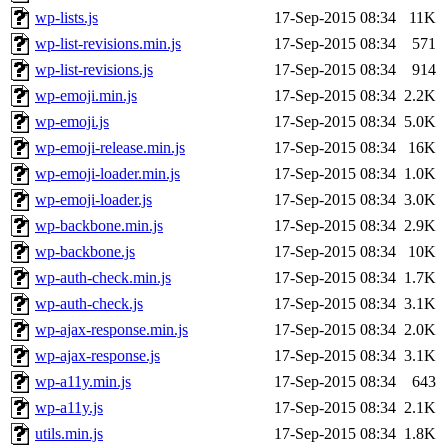
wp-lists.js
17-Sep-2015 08:34
11K
wp-list-revisions.min.js
17-Sep-2015 08:34
571
wp-list-revisions.js
17-Sep-2015 08:34
914
wp-emoji.min.js
17-Sep-2015 08:34
2.2K
wp-emoji.js
17-Sep-2015 08:34
5.0K
wp-emoji-release.min.js
17-Sep-2015 08:34
16K
wp-emoji-loader.min.js
17-Sep-2015 08:34
1.0K
wp-emoji-loader.js
17-Sep-2015 08:34
3.0K
wp-backbone.min.js
17-Sep-2015 08:34
2.9K
wp-backbone.js
17-Sep-2015 08:34
10K
wp-auth-check.min.js
17-Sep-2015 08:34
1.7K
wp-auth-check.js
17-Sep-2015 08:34
3.1K
wp-ajax-response.min.js
17-Sep-2015 08:34
2.0K
wp-ajax-response.js
17-Sep-2015 08:34
3.1K
wp-a11y.min.js
17-Sep-2015 08:34
643
wp-a11y.js
17-Sep-2015 08:34
2.1K
utils.min.js
17-Sep-2015 08:34
1.8K