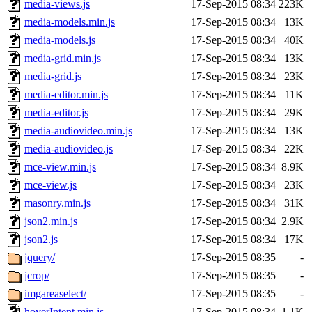
media-views.js
17-Sep-2015 08:34
223K
media-models.min.js
17-Sep-2015 08:34
13K
media-models.js
17-Sep-2015 08:34
40K
media-grid.min.js
17-Sep-2015 08:34
13K
media-grid.js
17-Sep-2015 08:34
23K
media-editor.min.js
17-Sep-2015 08:34
11K
media-editor.js
17-Sep-2015 08:34
29K
media-audiovideo.min.js
17-Sep-2015 08:34
13K
media-audiovideo.js
17-Sep-2015 08:34
22K
mce-view.min.js
17-Sep-2015 08:34
8.9K
mce-view.js
17-Sep-2015 08:34
23K
masonry.min.js
17-Sep-2015 08:34
31K
json2.min.js
17-Sep-2015 08:34
2.9K
json2.js
17-Sep-2015 08:34
17K
jquery/
17-Sep-2015 08:35
-
jcrop/
17-Sep-2015 08:35
-
imgareaselect/
17-Sep-2015 08:35
-
hoverIntent.min.js
17-Sep-2015 08:34
1.1K