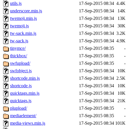
utils.js
17-Sep-2015 08:34
4.4K
underscore.min.js
17-Sep-2015 08:34
14K
twemoji.min.js
17-Sep-2015 08:34
13K
twemoji.js
17-Sep-2015 08:34
30K
tw-sack.min.js
17-Sep-2015 08:34
3.2K
tw-sack.js
17-Sep-2015 08:34
4.9K
tinymce/
17-Sep-2015 08:35
-
thickbox/
17-Sep-2015 08:35
-
swfupload/
17-Sep-2015 08:35
-
swfobject.js
17-Sep-2015 08:34
10K
shortcode.min.js
17-Sep-2015 08:34
2.5K
shortcode.js
17-Sep-2015 08:34
10K
quicktags.min.js
17-Sep-2015 08:34
10K
quicktags.js
17-Sep-2015 08:34
21K
plupload/
17-Sep-2015 08:35
-
mediaelement/
17-Sep-2015 08:35
-
media-views.min.js
17-Sep-2015 08:34
101K