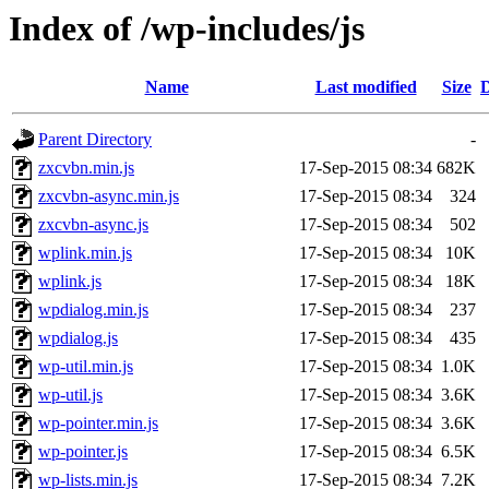
Index of /wp-includes/js
Name
Last modified
Size
D
Parent Directory
-
zxcvbn.min.js
17-Sep-2015 08:34
682K
zxcvbn-async.min.js
17-Sep-2015 08:34
324
zxcvbn-async.js
17-Sep-2015 08:34
502
wplink.min.js
17-Sep-2015 08:34
10K
wplink.js
17-Sep-2015 08:34
18K
wpdialog.min.js
17-Sep-2015 08:34
237
wpdialog.js
17-Sep-2015 08:34
435
wp-util.min.js
17-Sep-2015 08:34
1.0K
wp-util.js
17-Sep-2015 08:34
3.6K
wp-pointer.min.js
17-Sep-2015 08:34
3.6K
wp-pointer.js
17-Sep-2015 08:34
6.5K
wp-lists.min.js
17-Sep-2015 08:34
7.2K