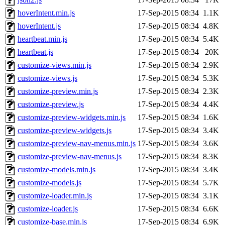
hoverIntent.min.js
17-Sep-2015 08:34
1.1K
hoverIntent.js
17-Sep-2015 08:34
4.8K
heartbeat.min.js
17-Sep-2015 08:34
5.4K
heartbeat.js
17-Sep-2015 08:34
20K
customize-views.min.js
17-Sep-2015 08:34
2.9K
customize-views.js
17-Sep-2015 08:34
5.3K
customize-preview.min.js
17-Sep-2015 08:34
2.3K
customize-preview.js
17-Sep-2015 08:34
4.4K
customize-preview-widgets.min.js
17-Sep-2015 08:34
1.6K
customize-preview-widgets.js
17-Sep-2015 08:34
3.4K
customize-preview-nav-menus.min.js
17-Sep-2015 08:34
3.6K
customize-preview-nav-menus.js
17-Sep-2015 08:34
8.3K
customize-models.min.js
17-Sep-2015 08:34
3.4K
customize-models.js
17-Sep-2015 08:34
5.7K
customize-loader.min.js
17-Sep-2015 08:34
3.1K
customize-loader.js
17-Sep-2015 08:34
6.6K
customize-base.min.js
17-Sep-2015 08:34
6.9K