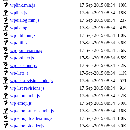
wplink.min.js
17-Sep-2015 08:34
10K
wplink.js
17-Sep-2015 08:34
18K
wpdialog.min.js
17-Sep-2015 08:34
237
wpdialog.js
17-Sep-2015 08:34
435
wp-util.min.js
17-Sep-2015 08:34
1.0K
wp-util.js
17-Sep-2015 08:34
3.6K
wp-pointer.min.js
17-Sep-2015 08:34
3.6K
wp-pointer.js
17-Sep-2015 08:34
6.5K
wp-lists.min.js
17-Sep-2015 08:34
7.2K
wp-lists.js
17-Sep-2015 08:34
11K
wp-list-revisions.min.js
17-Sep-2015 08:34
571
wp-list-revisions.js
17-Sep-2015 08:34
914
wp-emoji.min.js
17-Sep-2015 08:34
2.2K
wp-emoji.js
17-Sep-2015 08:34
5.0K
wp-emoji-release.min.js
17-Sep-2015 08:34
16K
wp-emoji-loader.min.js
17-Sep-2015 08:34
1.0K
wp-emoji-loader.js
17-Sep-2015 08:34
3.0K