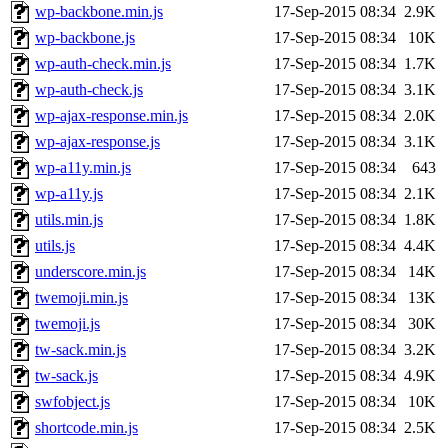
wp-backbone.min.js
17-Sep-2015 08:34
2.9K
wp-backbone.js
17-Sep-2015 08:34
10K
wp-auth-check.min.js
17-Sep-2015 08:34
1.7K
wp-auth-check.js
17-Sep-2015 08:34
3.1K
wp-ajax-response.min.js
17-Sep-2015 08:34
2.0K
wp-ajax-response.js
17-Sep-2015 08:34
3.1K
wp-a11y.min.js
17-Sep-2015 08:34
643
wp-a11y.js
17-Sep-2015 08:34
2.1K
utils.min.js
17-Sep-2015 08:34
1.8K
utils.js
17-Sep-2015 08:34
4.4K
underscore.min.js
17-Sep-2015 08:34
14K
twemoji.min.js
17-Sep-2015 08:34
13K
twemoji.js
17-Sep-2015 08:34
30K
tw-sack.min.js
17-Sep-2015 08:34
3.2K
tw-sack.js
17-Sep-2015 08:34
4.9K
swfobject.js
17-Sep-2015 08:34
10K
shortcode.min.js
17-Sep-2015 08:34
2.5K