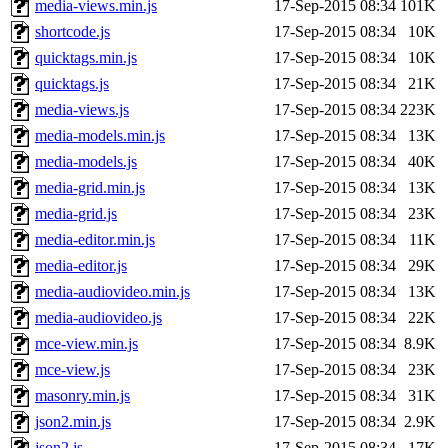
media-views.min.js
17-Sep-2015 08:34
101K
shortcode.js
17-Sep-2015 08:34
10K
quicktags.min.js
17-Sep-2015 08:34
10K
quicktags.js
17-Sep-2015 08:34
21K
media-views.js
17-Sep-2015 08:34
223K
media-models.min.js
17-Sep-2015 08:34
13K
media-models.js
17-Sep-2015 08:34
40K
media-grid.min.js
17-Sep-2015 08:34
13K
media-grid.js
17-Sep-2015 08:34
23K
media-editor.min.js
17-Sep-2015 08:34
11K
media-editor.js
17-Sep-2015 08:34
29K
media-audiovideo.min.js
17-Sep-2015 08:34
13K
media-audiovideo.js
17-Sep-2015 08:34
22K
mce-view.min.js
17-Sep-2015 08:34
8.9K
mce-view.js
17-Sep-2015 08:34
23K
masonry.min.js
17-Sep-2015 08:34
31K
json2.min.js
17-Sep-2015 08:34
2.9K
json2.js
17-Sep-2015 08:34
17K