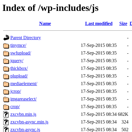
Index of /wp-includes/js
Name
Last modified
Size
D
Parent Directory
-
tinymce/
17-Sep-2015 08:35
-
swfupload/
17-Sep-2015 08:35
-
jquery/
17-Sep-2015 08:35
-
thickbox/
17-Sep-2015 08:35
-
plupload/
17-Sep-2015 08:35
-
mediaelement/
17-Sep-2015 08:35
-
jcrop/
17-Sep-2015 08:35
-
imgareaselect/
17-Sep-2015 08:35
-
crop/
17-Sep-2015 08:35
-
zxcvbn.min.js
17-Sep-2015 08:34
682K
zxcvbn-async.min.js
17-Sep-2015 08:34
324
zxcvbn-async.js
17-Sep-2015 08:34
502