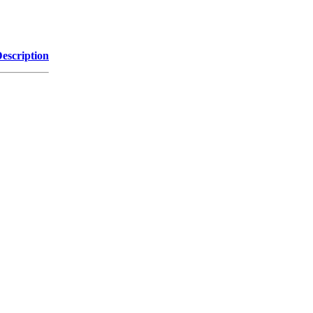
escription