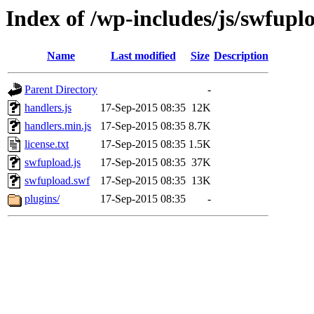
Index of /wp-includes/js/swfupl
Name
Last modified
Size
Description
Parent Directory
-
handlers.js
17-Sep-2015 08:35
12K
handlers.min.js
17-Sep-2015 08:35
8.7K
license.txt
17-Sep-2015 08:35
1.5K
swfupload.js
17-Sep-2015 08:35
37K
swfupload.swf
17-Sep-2015 08:35
13K
plugins/
17-Sep-2015 08:35
-